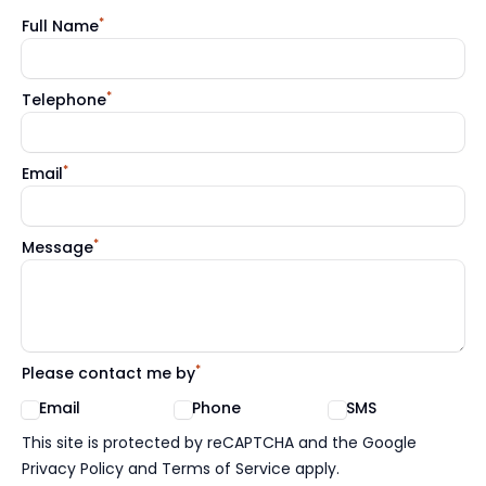
*
Full Name
*
Telephone
*
Email
*
Message
*
Please contact me by
Email
Phone
SMS
Google reCaptcha TnCs
This site is protected by reCAPTCHA and the Google
Privacy Policy and Terms of Service apply.