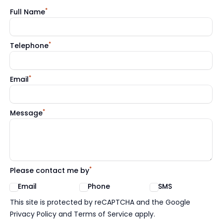
*
Full Name
*
Telephone
*
Email
*
Message
*
Please contact me by
Email
Phone
SMS
Google reCaptcha TnCs
This site is protected by reCAPTCHA and the Google
Privacy Policy and Terms of Service apply.