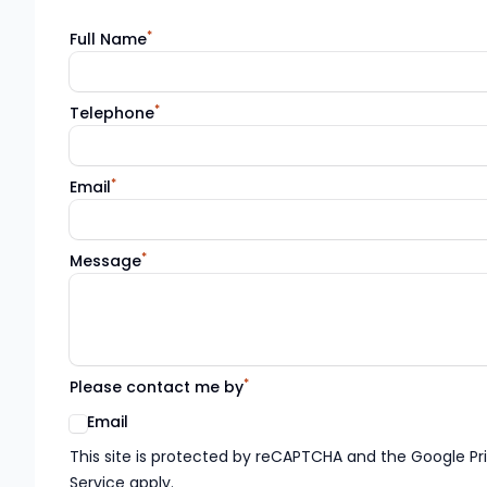
*
Full Name
*
Telephone
*
Email
*
Message
*
Please contact me by
Email
Google reCaptcha TnCs
This site is protected by reCAPTCHA and the Google Pr
Service apply.