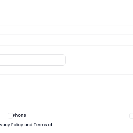
Phone
ivacy Policy and Terms of