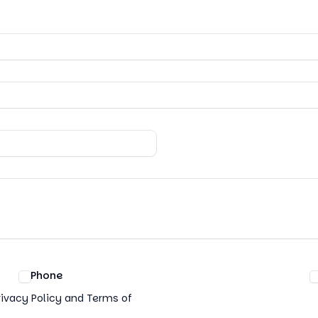
Phone
rivacy Policy and Terms of