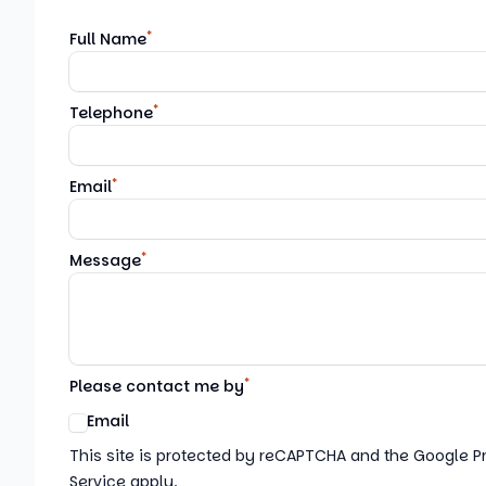
*
Full Name
*
Telephone
*
Email
*
Message
*
Please contact me by
Email
Google reCaptcha TnCs
This site is protected by reCAPTCHA and the Google P
Service apply.