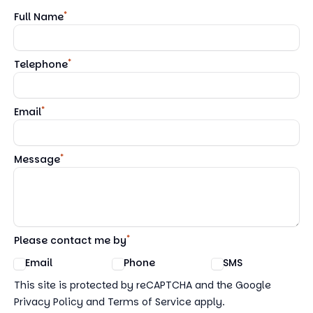
*
Full Name
*
Telephone
*
Email
*
Message
*
Please contact me by
Email
Phone
SMS
Google reCaptcha TnCs
This site is protected by reCAPTCHA and the Google
Privacy Policy and Terms of Service apply.