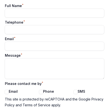
*
Full Name
*
Telephone
*
Email
*
Message
*
Please contact me by
Email
Phone
SMS
Google reCaptcha TnCs
This site is protected by reCAPTCHA and the Google Privacy
Policy and Terms of Service apply.