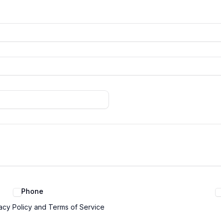
Phone
acy Policy and Terms of Service