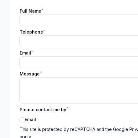
*
Full Name
*
Telephone
*
Email
*
Message
*
Please contact me by
Email
Google reCaptcha TnCs
This site is protected by reCAPTCHA and the Google Priv
apply.