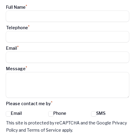
*
Full Name
*
Telephone
*
Email
*
Message
*
Please contact me by
Email
Phone
SMS
Google reCaptcha TnCs
This site is protected by reCAPTCHA and the Google Privacy
Policy and Terms of Service apply.