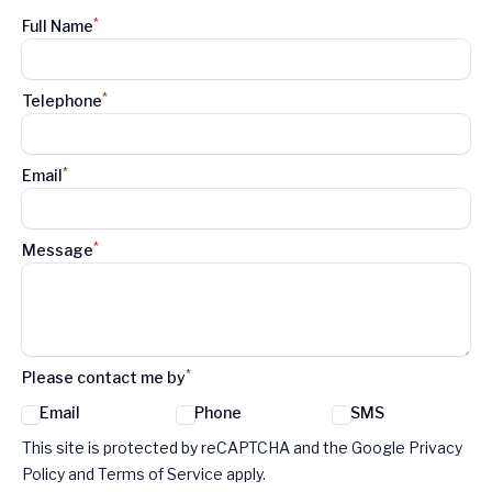
*
Full Name
*
Telephone
*
Email
*
Message
*
Please contact me by
Email
Phone
SMS
Google reCaptcha TnCs
This site is protected by reCAPTCHA and the Google Privacy
Policy and Terms of Service apply.