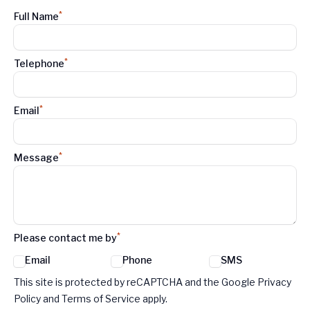
*
Full Name
*
Telephone
*
Email
*
Message
*
Please contact me by
Email
Phone
SMS
Google reCaptcha TnCs
This site is protected by reCAPTCHA and the Google Privacy
Policy and Terms of Service apply.