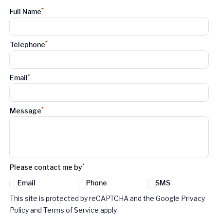
*
Full Name
*
Telephone
*
Email
*
Message
*
Please contact me by
Email
Phone
SMS
Google reCaptcha TnCs
This site is protected by reCAPTCHA and the Google Privacy
Policy and Terms of Service apply.