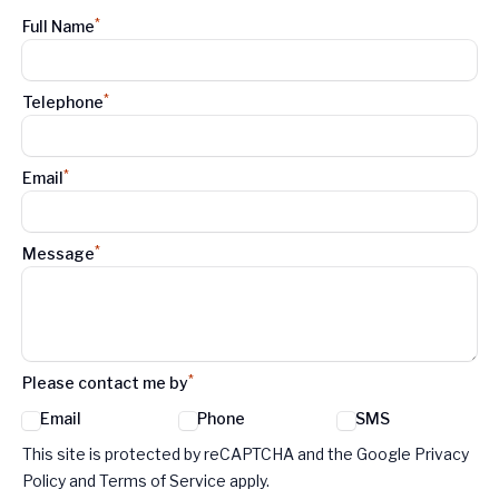
*
Full Name
*
Telephone
*
Email
*
Message
*
Please contact me by
Email
Phone
SMS
Google reCaptcha TnCs
This site is protected by reCAPTCHA and the Google Privacy
Policy and Terms of Service apply.