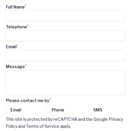
*
Full Name
*
Telephone
*
Email
*
Message
*
Please contact me by
Email
Phone
SMS
Google reCaptcha TnCs
This site is protected by reCAPTCHA and the Google Privacy
Policy and Terms of Service apply.