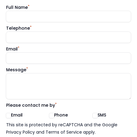
*
Full Name
*
Telephone
*
Email
*
Message
*
Please contact me by
Email
Phone
SMS
Google reCaptcha TnCs
This site is protected by reCAPTCHA and the Google
Privacy Policy and Terms of Service apply.