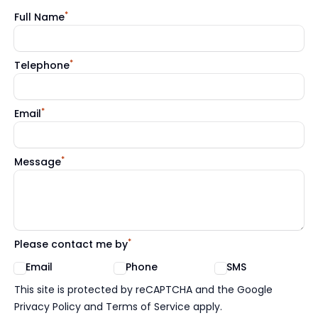
*
Full Name
*
Telephone
*
Email
*
Message
*
Please contact me by
Email
Phone
SMS
Google reCaptcha TnCs
This site is protected by reCAPTCHA and the Google
Privacy Policy and Terms of Service apply.