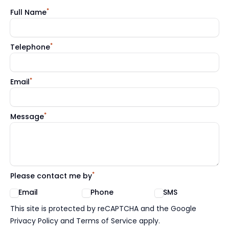
*
Full Name
*
Telephone
*
Email
*
Message
*
Please contact me by
Email
Phone
SMS
Google reCaptcha TnCs
This site is protected by reCAPTCHA and the Google
Privacy Policy and Terms of Service apply.