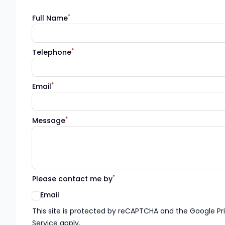
*
Full Name
*
Telephone
*
Email
*
Message
*
Please contact me by
Email
Google reCaptcha TnCs
This site is protected by reCAPTCHA and the Google Pr
Service apply.