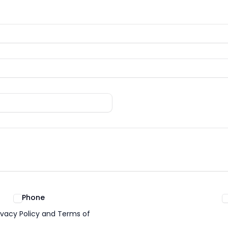
Phone
ivacy Policy and Terms of