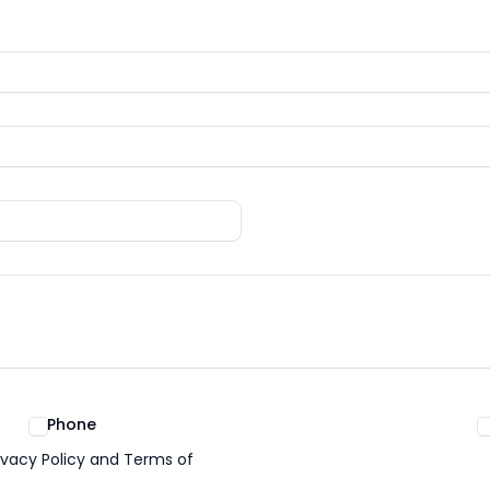
Phone
ivacy Policy and Terms of