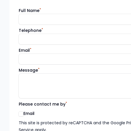
*
Full Name
*
Telephone
*
Email
*
Message
*
Please contact me by
Email
Google reCaptcha TnCs
This site is protected by reCAPTCHA and the Google Pr
Service apply.