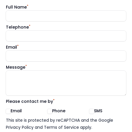
*
Full Name
*
Telephone
*
Email
*
Message
*
Please contact me by
Email
Phone
SMS
Google reCaptcha TnCs
This site is protected by reCAPTCHA and the Google
Privacy Policy and Terms of Service apply.