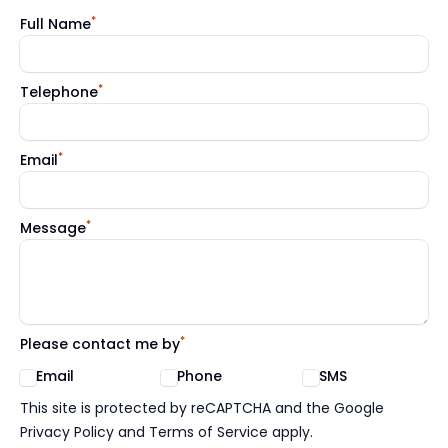
*
Full Name
*
Telephone
*
Email
*
Message
*
Please contact me by
Email
Phone
SMS
Google reCaptcha TnCs
This site is protected by reCAPTCHA and the Google
Privacy Policy and Terms of Service apply.