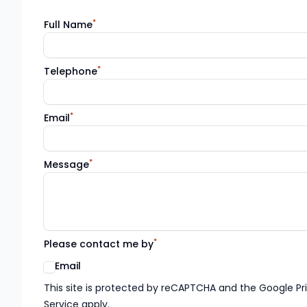
*
Full Name
*
Telephone
*
Email
*
Message
*
Please contact me by
Email
Google reCaptcha TnCs
This site is protected by reCAPTCHA and the Google Pr
Service apply.