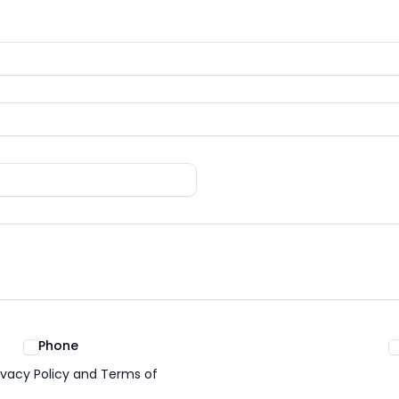
Phone
ivacy Policy and Terms of