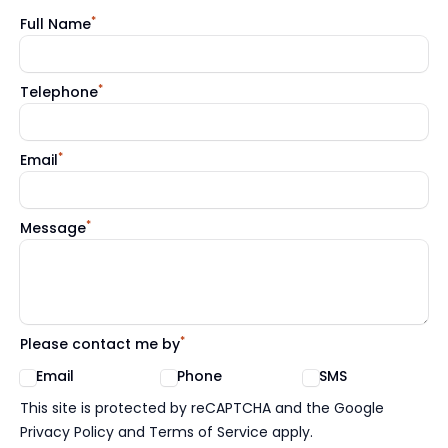
*
Full Name
*
Telephone
*
Email
*
Message
*
Please contact me by
Email
Phone
SMS
Google reCaptcha TnCs
This site is protected by reCAPTCHA and the Google
Privacy Policy and Terms of Service apply.