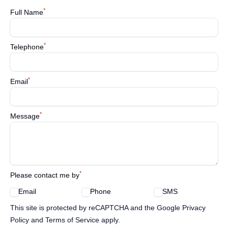
*
Full Name
*
Telephone
*
Email
*
Message
*
Please contact me by
Email
Phone
SMS
Google reCaptcha TnCs
This site is protected by reCAPTCHA and the Google Privacy
Policy and Terms of Service apply.