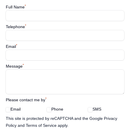
*
Full Name
*
Telephone
*
Email
*
Message
*
Please contact me by
Email
Phone
SMS
Google reCaptcha TnCs
This site is protected by reCAPTCHA and the Google Privacy
Policy and Terms of Service apply.