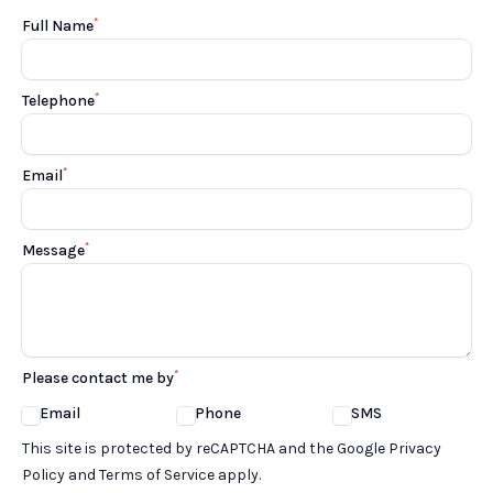
*
Full Name
*
Telephone
*
Email
*
Message
*
Please contact me by
Email
Phone
SMS
Google reCaptcha TnCs
This site is protected by reCAPTCHA and the Google Privacy
Policy and Terms of Service apply.