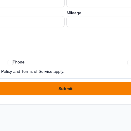
Mileage
Phone
Policy and Terms of Service apply.
Submit