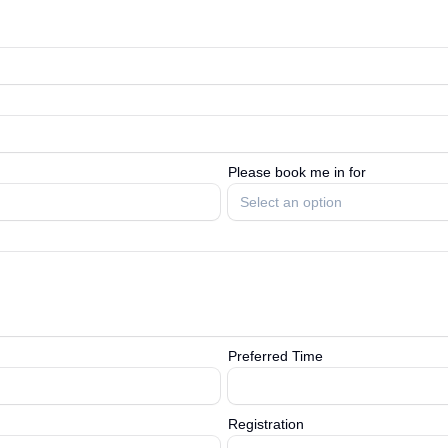
Please book me in for
Select an option
Preferred Time
Registration