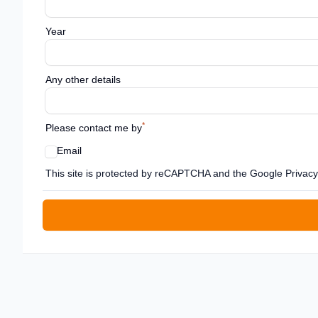
Year
Any other details
*
Please contact me by
Email
Google reCaptcha TnCs
This site is protected by reCAPTCHA and the Google Privacy 