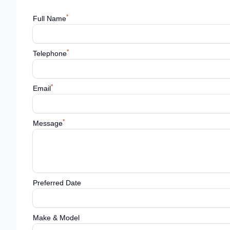
*
Full Name
*
Telephone
*
Email
*
Message
Preferred Date
Make & Model