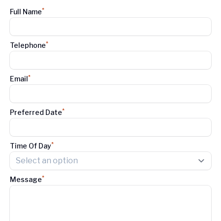
*
Full Name
*
Telephone
*
Email
*
Preferred Date
*
Time Of Day
Select an option
*
Message