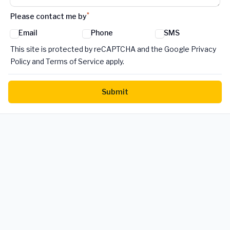
*
Please contact me by
Email
Phone
SMS
Google reCaptcha TnCs
This site is protected by reCAPTCHA and the Google Privacy
Policy and Terms of Service apply.
Submit